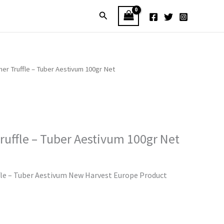
Search
er Truffle – Tuber Aestivum 100gr Net
uffle – Tuber Aestivum 100gr Net
le – Tuber Aestivum New Harvest Europe Product