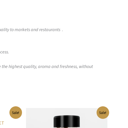
uality to markets and restaurants .
cess.
e the highest quality, aroma and freshness, without
Original
Current
Sale!
Sale!
price
price
was:
is:
PET
$41.00.
$27.00.