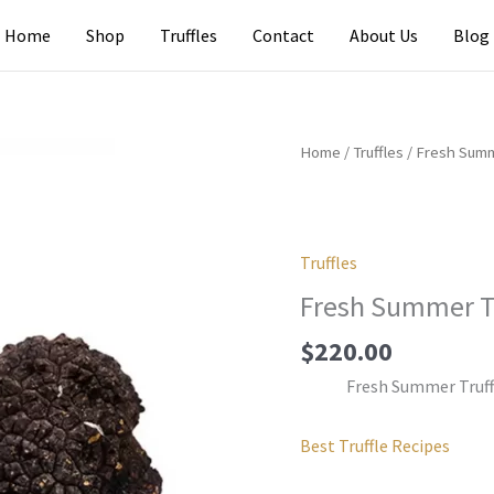
Home
Shop
Truffles
Contact
About Us
Blog
Home
/
Truffles
/ Fresh Summ
Truffles
Fresh Summer Tr
$
220.00
Fresh Summer Truff
Best Truffle Recipes