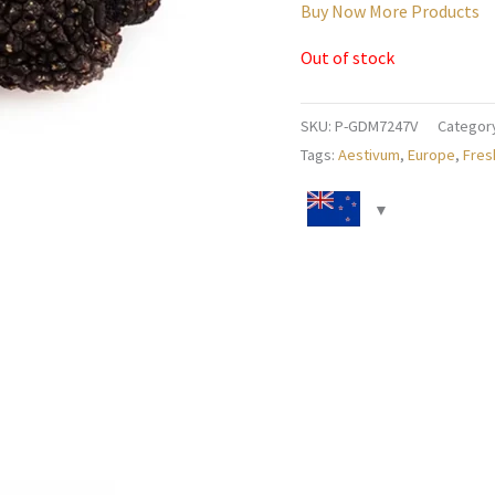
Buy Now More Products
Out of stock
SKU:
P-GDM7247V
Categor
Tags:
Aestivum
,
Europe
,
Fres