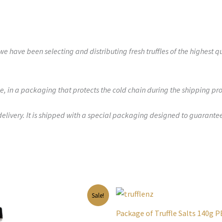
 have been selecting and distributing fresh truffles of the highest q
e, in a packaging that protects the cold chain during the shipping pro
delivery. It is shipped with a special packaging designed to guarante
inal
Current
Original
Current
Sale!
e
price
price
price
is:
was:
is:
Package of Truffle Salts 140g 
00.
$41.00.
$65.00.
$37.00.