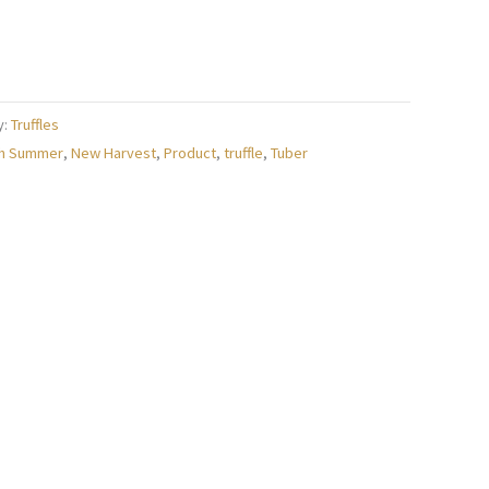
y:
Truffles
h Summer
,
New Harvest
,
Product
,
truffle
,
Tuber