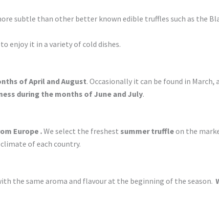
re subtle than other better known edible truffles such as the Blac
 to enjoy it in a variety of cold dishes.
nths of April and August
. Occasionally it can be found in March, al
ness during the months of June and July
.
om Europe .
We select the freshest
summer truffle
on the market
 climate of each country.
with the same aroma and flavour at the beginning of the season.