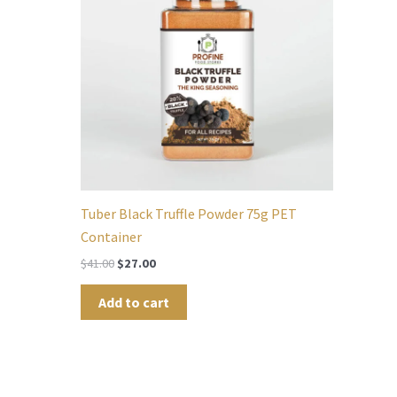
Tuber Black Truffle Powder 75g PET
Container
$
41.00
$
27.00
Add to cart