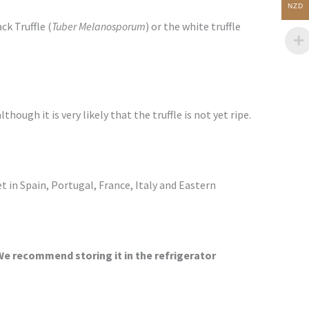
NZD
k Truffle (
Tuber Melanosporum
) or the white truffle
though it is very likely that the truffle is not yet ripe.
 in Spain, Portugal, France, Italy and Eastern
We recommend storing it in the refrigerator