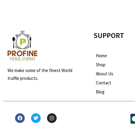
SUPPORT
Home
Shop
We make some of the finest World
About Us
truffle products.
Contact
Blog
F
T
I
a
w
n
c
i
s
e
t
t
b
t
a