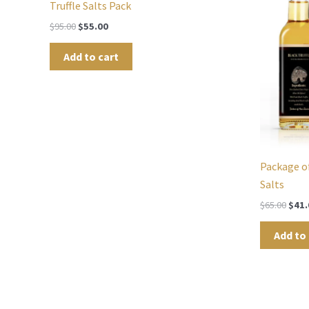
Truffle Salts Pack
$
95.00
$
55.00
Add to cart
Package of
Salts
$
65.00
$
41.
Add to 