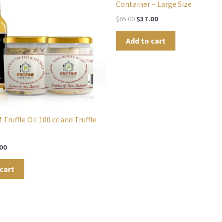
Container – Large Size
$
65.00
$
37.00
Add to cart
 Truffle Oil 100 cc and Truffle
00
cart