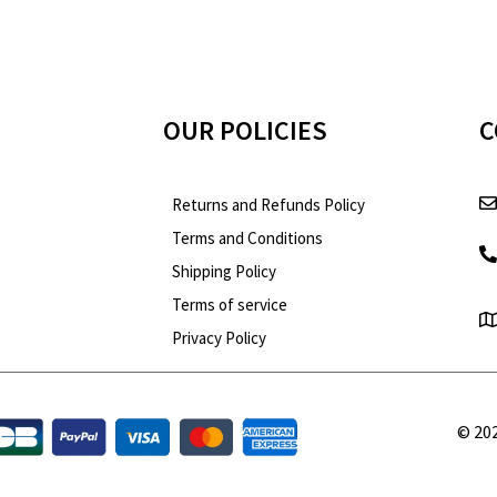
OUR POLICIES
C
Returns and Refunds Policy
Terms and Conditions
Shipping Policy
Terms of service
Optimized by Seraphinite Accelerator
Turns on site high speed to be attractive for people and search engines.
Privacy Policy
© 202