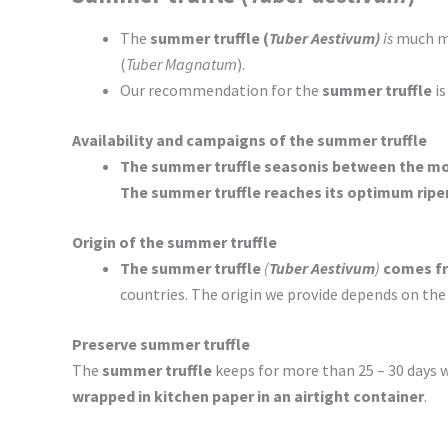
The
summer truffle (
Tuber Aestivum)
is
much mo
(
Tuber Magnatum
).
Our recommendation for the
summer truffle
is
Availability and campaigns of the summer truffle
The summer truffle season
is between the mo
The summer truffle reaches its optimum ripe
Origin of the summer truffle
The summer truffle
(
Tuber Aestivum
)
comes fr
countries. The origin we provide depends on the
Preserve summer truffle
The
summer truffle
keeps for more than 25 – 30 days 
wrapped in kitchen paper in an airtight container
.