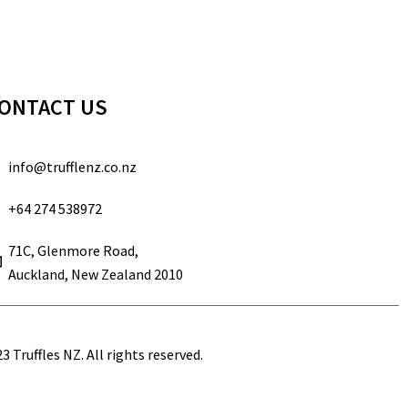
ONTACT US
info@trufflenz.co.nz
+64 274 538972
71C, Glenmore Road,
Auckland, New Zealand 2010
3 Truffles NZ. All rights reserved.