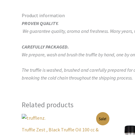
Product information
PROVEN QUALITY.
We guarantee quality, aroma and freshness. Many years, we
CAREFULLY PACKAGED.
We prepare, wash and brush the truffle by hand, one by on
The truffle is washed, brushed and carefully prepared for 
breaking the cold chain throughout the shipping process.
Related products
Original
Current
Orig
Sale!
price
price
pric
was:
is:
was:
Truffle Zest , Black Truffle Oil 100 cc &
$95.00.
$55.00.
$65.