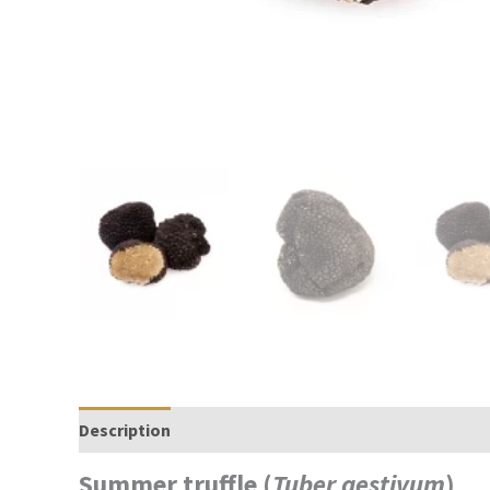
Description
Reviews (0)
Summer truffle (
Tuber aestivum
)