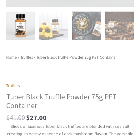
Home
/
Truffles
/ Tuber Black Truffle Powder 75g PET Container
Truffles
Tuber Black Truffle Powder 75g PET
Container
$
41.00
$
27.00
Slices of luxurious tuber black truffles are blended with sea salt
creating an earthy essence of dark mushroom flavour. The versatile