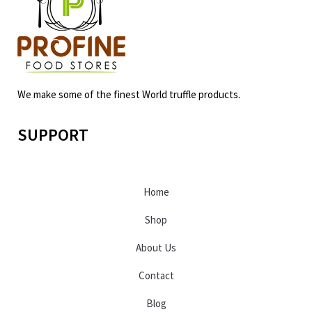
We make some of the finest World truffle products.
SUPPORT
Home
Shop
About Us
Contact
Blog