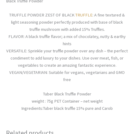
Black Truffle Powder
TRUFFLE POWDER ZEST OF BLACK
TRUFFLE
: A fine textured &
light seasoning powder perfectly produced with base of black
truffle mushroom with added 15% Truffles.
FLAVOR: A black truffle flavor; a mix of chocolatey, nutty & earthy
hints
VERSATILE: Sprinkle your truffle powder over any dish – the perfect
condiment to add luxury to your dishes. Use over meat, fish, or
vegetables to create an amazing fantastic experience.
VEGAN/VEGETARIAN: Suitable for vegans, vegetarians and GMO
free
Tuber Black Truffle Powder
weight : 75g PET Container – net weight
Ingredients:Tuber black truffle 15% pure and Carob
Related products