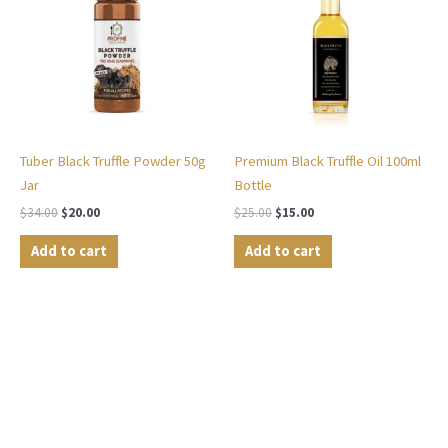
$34.00.
$20.00.
$25.00.
$15.00.
Tuber Black Truffle Powder 50g
Premium Black Truffle Oil 100ml
Jar
Bottle
$
34.00
$
20.00
$
25.00
$
15.00
Add to cart
Add to cart