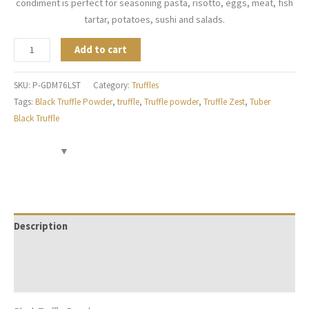
condiment is perfect for seasoning pasta, risotto, eggs, meat, fish
tartar, potatoes, sushi and salads.
Add to cart
SKU:
P-GDM76LST
Category:
Truffles
Tags:
Black Truffle Powder
,
truffle
,
Truffle powder
,
Truffle Zest
,
Tuber
Black Truffle
Description
Additional information
Reviews (0)