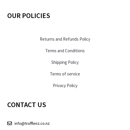
OUR POLICIES
Returns and Refunds Policy
Terms and Conditions
Shipping Policy
Terms of service
Privacy Policy
CONTACT US
info@trufflenz.co.nz