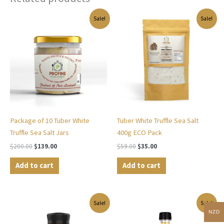
Original
Current
Original
Current
Sale!
Sale!
price
price
price
price
was:
is:
was:
is:
$200.00.
$139.00.
$59.00.
$35.00.
Package of 10 Tuber White
Tuber White Truffle Sea Salt
Truffle Sea Salt Jars
400g ECO Pack
$
200.00
$
139.00
$
59.00
$
35.00
Add to cart
Add to cart
Original
Current
Original
Current
Sale!
Sale!
price
price
price
price
NZD
was:
is:
was:
is: