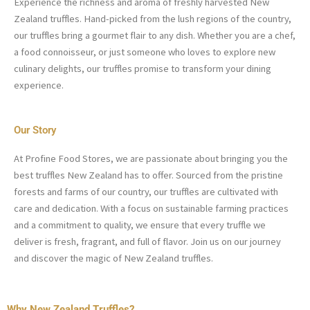
Experience the richness and aroma of freshly harvested New
Zealand truffles. Hand-picked from the lush regions of the country,
our truffles bring a gourmet flair to any dish. Whether you are a chef,
a food connoisseur, or just someone who loves to explore new
culinary delights, our truffles promise to transform your dining
experience.
Our Story
At Profine Food Stores, we are passionate about bringing you the
best truffles New Zealand has to offer. Sourced from the pristine
forests and farms of our country, our truffles are cultivated with
care and dedication. With a focus on sustainable farming practices
and a commitment to quality, we ensure that every truffle we
deliver is fresh, fragrant, and full of flavor. Join us on our journey
and discover the magic of New Zealand truffles.
Why New Zealand Truffles?