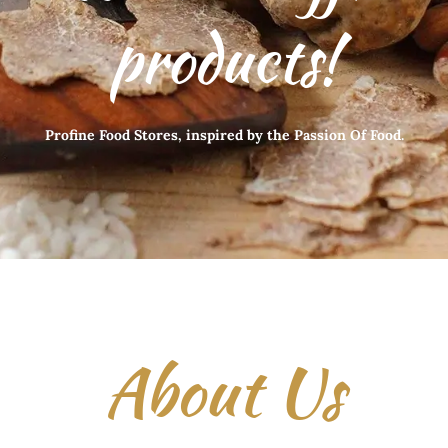
products!
Profine Food Stores, inspired by the Passion Of Food.
About Us