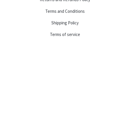
Terms and Conditions
Shipping Policy
Terms of service
Privacy Policy
CONTACT US
info@trufflenz.co.nz
+64 274 538972
71C, Glenmore Road,
Auckland, New Zealand 2010
Optimized by Seraphinite Accelerator