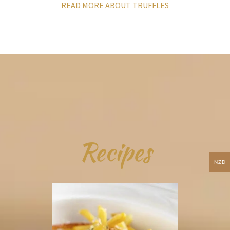
READ MORE ABOUT TRUFFLES
Recipes
NZD