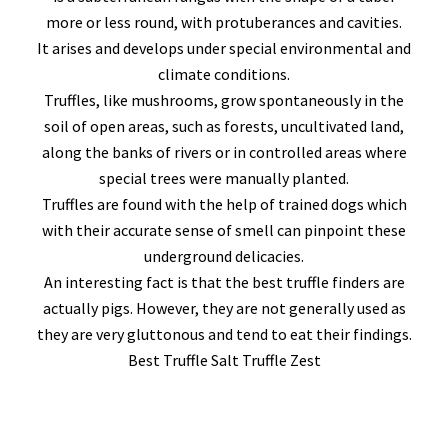
more or less round, with protuberances and cavities.
It arises and develops under special environmental and
climate conditions.
Truffles, like mushrooms, grow spontaneously in the
soil of open areas, such as forests, uncultivated land,
along the banks of rivers or in controlled areas where
special trees were manually planted.
Truffles are found with the help of trained dogs which
with their accurate sense of smell can pinpoint these
underground delicacies.
An interesting fact is that the best truffle finders are
actually pigs. However, they are not generally used as
they are very gluttonous and tend to eat their findings.
Best Truffle Salt Truffle Zest