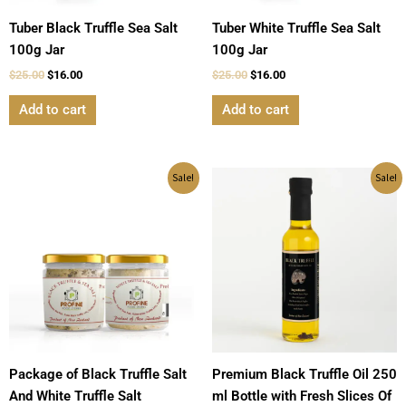
Tuber Black Truffle Sea Salt
Tuber White Truffle Sea Salt
100g Jar
100g Jar
$
25.00
$
16.00
$
25.00
$
16.00
Add to cart
Add to cart
Original
Current
Original
Current
Sale!
Sale!
price
price
price
price
was:
is:
was:
is:
$45.00.
$28.00.
$39.00.
$30.00.
Package of Black Truffle Salt
Premium Black Truffle Oil 250
And White Truffle Salt
ml Bottle with Fresh Slices Of