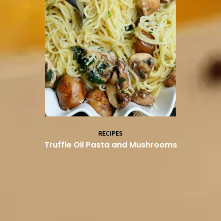
RECIPES
Truffle Oil Pasta and Mushrooms