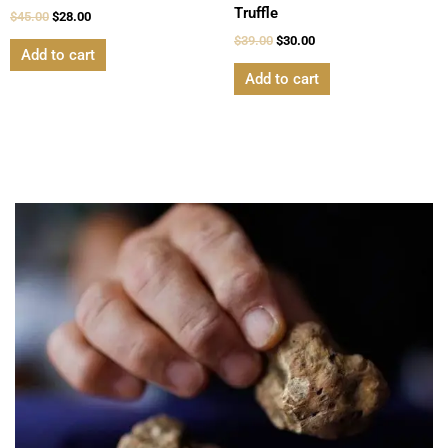
Truffle
$
45.00
$
28.00
$
39.00
$
30.00
Add to cart
Add to cart