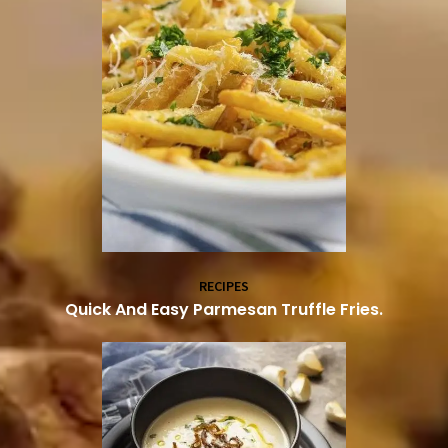
RECIPES
Quick And Easy Parmesan Truffle Fries.