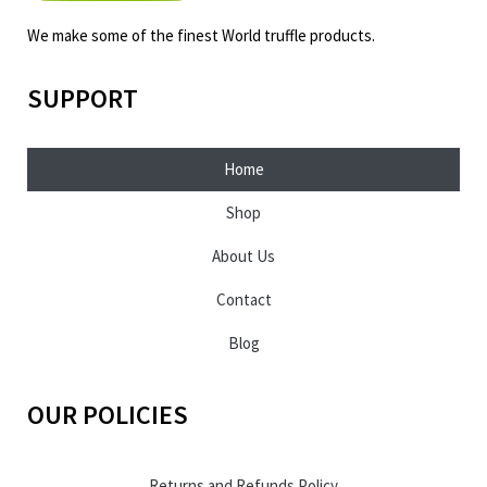
We make some of the finest World truffle products.
SUPPORT
Home
Shop
About Us
Contact
Blog
OUR POLICIES
Returns and Refunds Policy