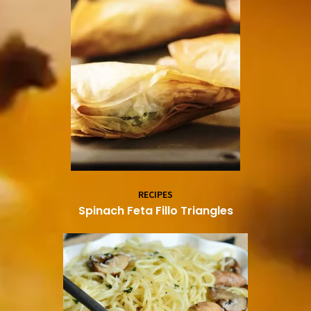
RECIPES
Spinach Feta Fillo Triangles