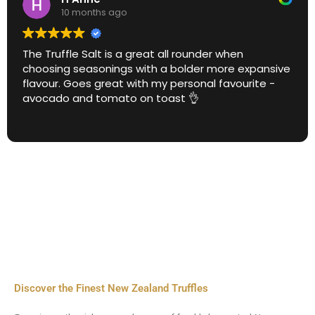
10 months ago
The Truffle Salt is a great all rounder when
choosing seasonings with a bolder more expansive
flavour. Goes great with my personal favourite -
avocado and tomato on toast 👌
Discover the Finest New Zealand Truffles