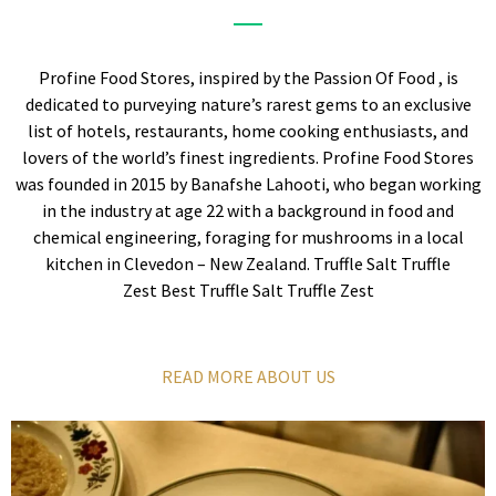
Profine Food Stores, inspired by the Passion Of Food , is
dedicated to purveying nature’s rarest gems to an exclusive
list of hotels, restaurants, home cooking enthusiasts, and
lovers of the world’s finest ingredients. Profine Food Stores
was founded in 2015 by Banafshe Lahooti, who began working
in the industry at age 22 with a background in food and
chemical engineering, foraging for mushrooms in a local
kitchen in Clevedon – New Zealand. Truffle Salt Truffle
Zest Best Truffle Salt Truffle Zest
READ MORE ABOUT US