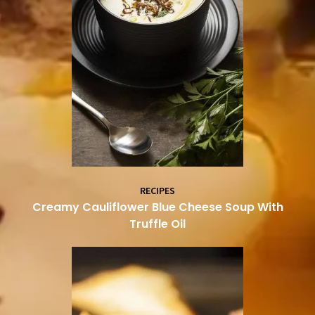
RECIPES
Creamy Cauliflower Blue Cheese Soup With
Truffle Oil